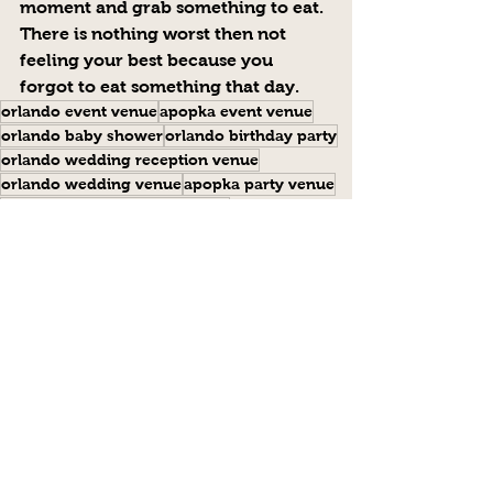
moment and grab something to eat.  
There is nothing worst then not 
feeling your best because you 
forgot to eat something that day.
orlando event venue
apopka event venue
orlando baby shower
orlando birthday party
orlando wedding reception venue
orlando wedding venue
apopka party venue
wedding venue central florida
orlando banquet hall
orlando event hall
Event Tips
Comments