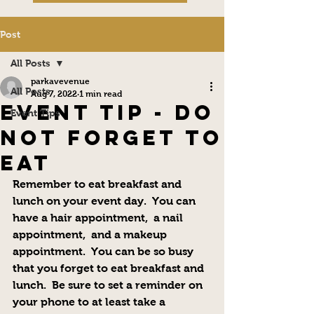
Post
All Posts
parkavevenue
All Posts
Aug 7, 2022
1 min read
Event Tip - Do
Event Tips
not Forget to
Eat
Remember to eat breakfast and 
lunch on your event day.  You can 
have a hair appointment,  a nail 
appointment,  and a makeup 
appointment.  You can be so busy 
that you forget to eat breakfast and 
lunch.  Be sure to set a reminder on 
your phone to at least take a 