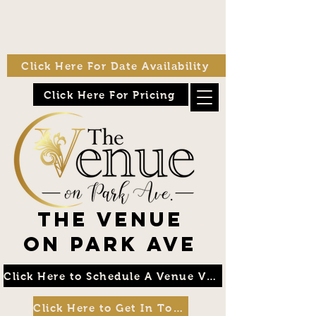
Click Here For Date Availability
Click Here For Pricing
The Venue
on Park Ave
Click Here to Schedule A Venue Visit
Click Here to Get In Touch