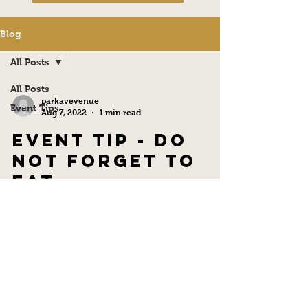
Blog
All Posts
All Posts
parkavevenue
Event Tips
Aug 7, 2022
1 min read
Event Tip - Do
not Forget to
Eat
Remember to eat breakfast and lunch on your
event day. You can have a hair appointment, a
nail appointment, and a makeup appointment.
...