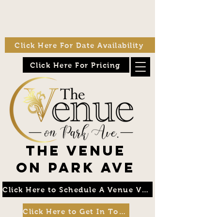
Click Here For Date Availability
Click Here For Pricing
The Venue
on Park Ave
Click Here to Schedule A Venue Visit
Click Here to Get In Touch