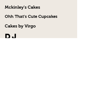
Mckinley's Cakes
Ohh That's Cute Cupcakes
Cakes by Virgo
DJ
DJ C-Nel
DJ TL Smooth
Madd Vybez
Caterer
Kleos Kitchen
Photographer
and
Videographer