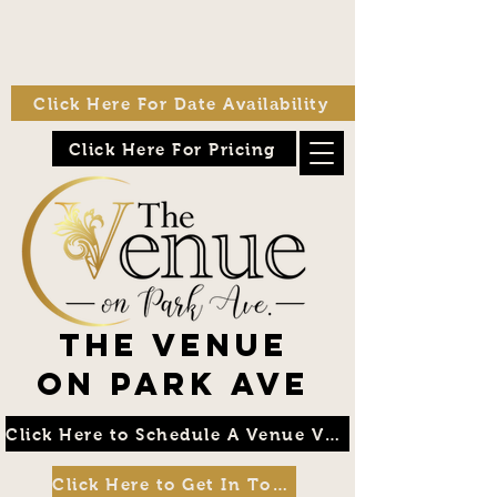
Click Here For Date Availability
Click Here For Pricing
The Venue
on Park Ave
Click Here to Schedule A Venue Visit
Click Here to Get In Touch