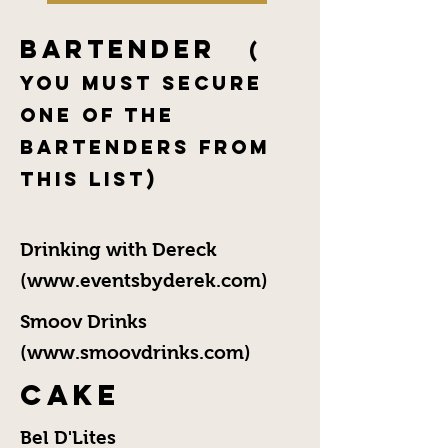
Bartender
(
You Must Secure
One of the
Bartenders From
This List)
Drinking with Dereck
(
www.eventsbyderek.com
)
Smoov Drinks
(
www.smoovdrinks.com
)
Cake
Bel D'Lites